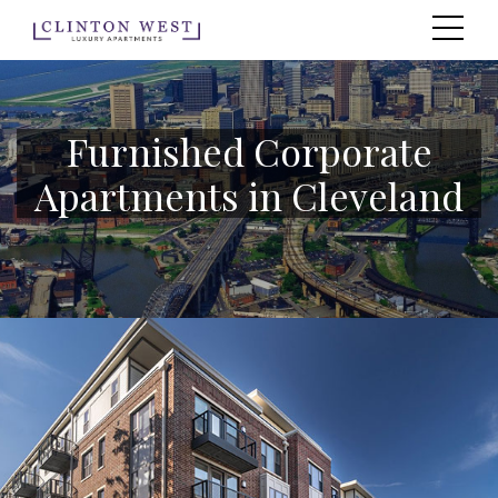
Furnished Corporate
Apartments in Cleveland