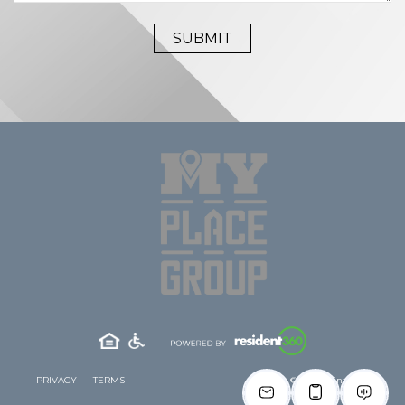
PRIVACY
TERMS
© 2026 Clinton West