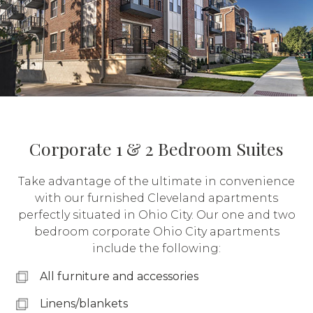
Corporate 1 & 2 Bedroom Suites
Take advantage of the ultimate in convenience
with our furnished Cleveland apartments
perfectly situated in Ohio City. Our one and two
bedroom corporate Ohio City apartments
include the following:
All furniture and accessories
Linens/blankets