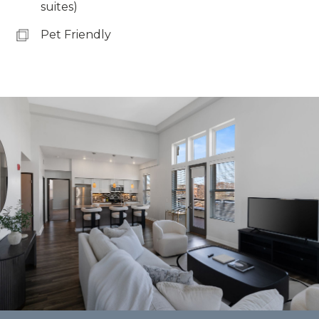
suites)
Pet Friendly