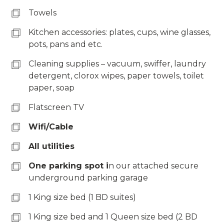
Towels
Kitchen accessories: plates, cups, wine glasses,
pots, pans and etc.
Cleaning supplies – vacuum, swiffer, laundry
detergent, clorox wipes, paper towels, toilet
paper, soap
Flatscreen TV
Wifi/Cable
All utilities
One parking spot i
n our attached secure
underground parking garage
1 King size bed (1 BD suites)
1 King size bed and 1 Queen size bed (2 BD