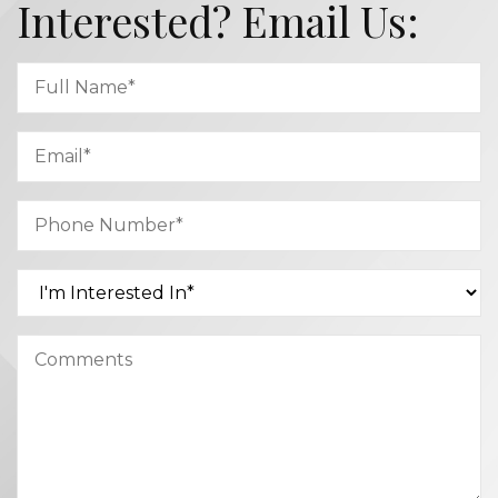
Interested? Email Us: