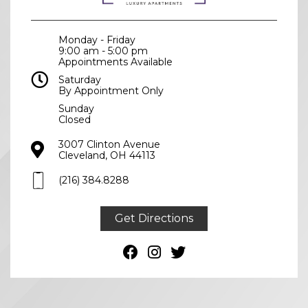
Monday - Friday
9:00 am - 5:00 pm
Appointments Available
Saturday
By Appointment Only
Sunday
Closed
3007 Clinton Avenue
Cleveland, OH 44113
(216) 384.8288
(216) 384.8288
Get Directions