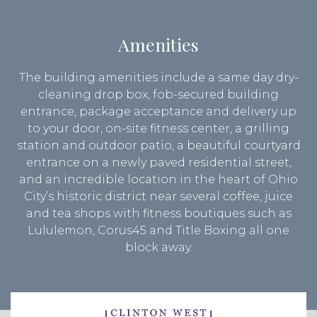
Amenities
The building amenities include a same day dry-
cleaning drop box, fob-secured building
entrance, package acceptance and delivery up
to your door, on-site fitness center, a grilling
station and outdoor patio, a beautiful courtyard
entrance on a newly paved residential street,
and an incredible location in the heart of Ohio
City’s historic district near several coffee, juice
and tea shops with fitness boutiques such as
Lululemon, Corus45 and Title Boxing all one
block away.